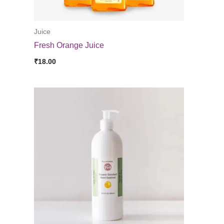
Juice
Fresh Orange Juice
₹
18.00