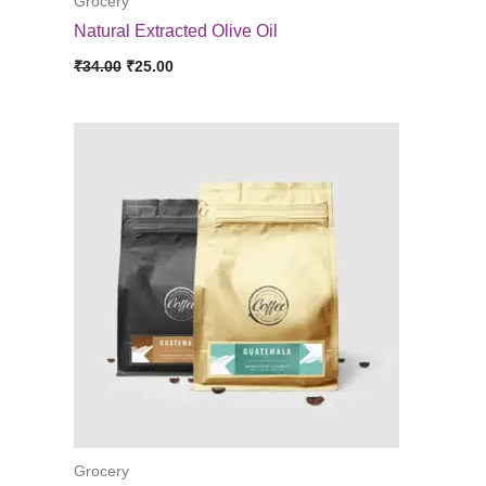
Grocery
Natural Extracted Olive Oil
Original
Current
₹
34.00
₹
25.00
price
price
was:
is:
₹34.00.
₹25.00.
Grocery