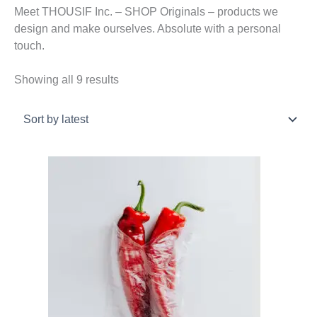
Meet THOUSIF Inc. – SHOP Originals – products we
design and make ourselves. Absolute with a personal
touch.
Sorted
Showing all 9 results
by
latest