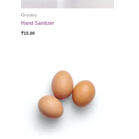
Grocery
Hand Sanitizer
₹
15.00