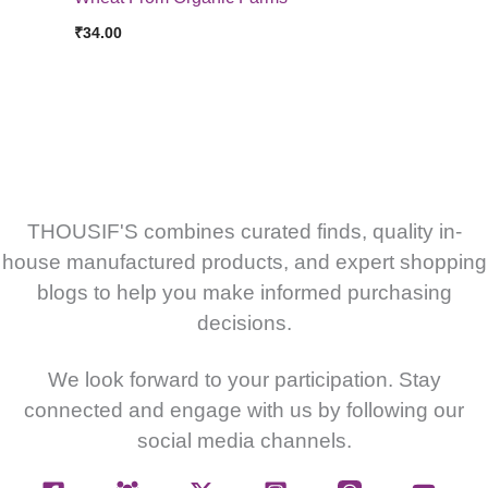
₹
34.00
THOUSIF'S combines curated finds, quality in-
house manufactured products, and expert shopping
blogs to help you make informed purchasing
decisions.
We look forward to your participation. Stay
connected and engage with us by following our
social media channels.