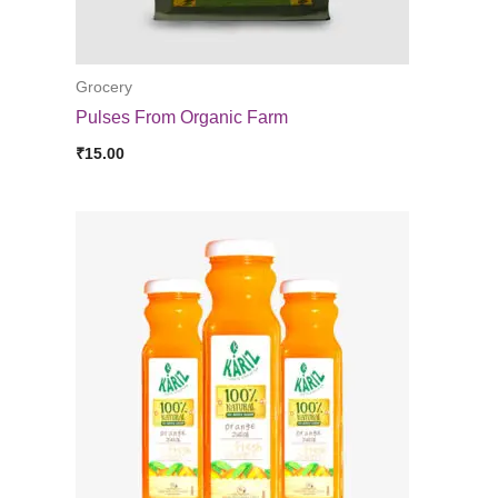
Grocery
Pulses From Organic Farm
₹
15.00