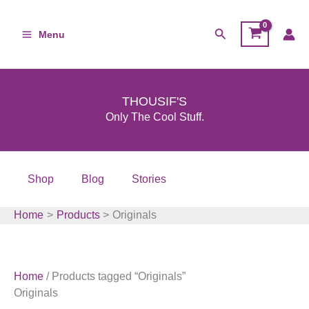
Skip
to
Search
Menu
content
THOUSIF'S
Only The Cool Stuff.
Shop
Blog
Stories
Home
Products
Originals
Home
/ Products tagged “Originals”
Originals