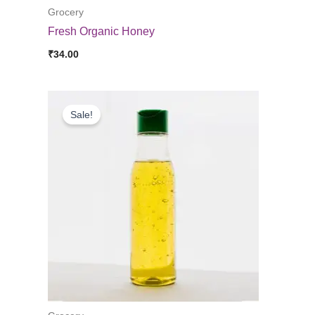
Grocery
Fresh Organic Honey
₹
34.00
Sale!