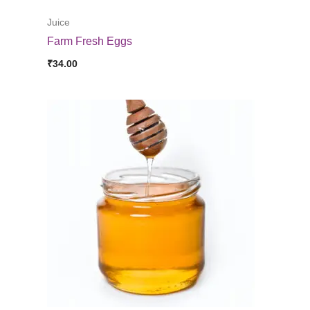
Juice
Farm Fresh Eggs
₹
34.00