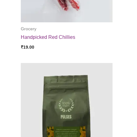
Grocery
Handpicked Red Chillies
₹
19.00