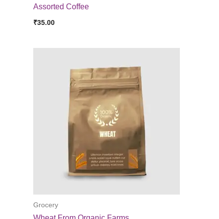
Assorted Coffee
₹
35.00
Grocery
Wheat From Organic Farms