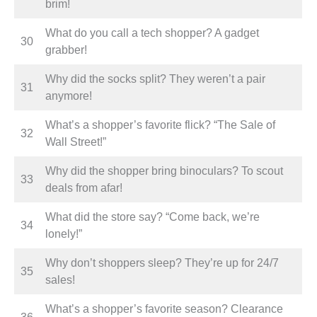
brim!
What do you call a tech shopper? A gadget
30
grabber!
Why did the socks split? They weren’t a pair
31
anymore!
What’s a shopper’s favorite flick? “The Sale of
32
Wall Street!”
Why did the shopper bring binoculars? To scout
33
deals from afar!
What did the store say? “Come back, we’re
34
lonely!”
Why don’t shoppers sleep? They’re up for 24/7
35
sales!
What’s a shopper’s favorite season? Clearance