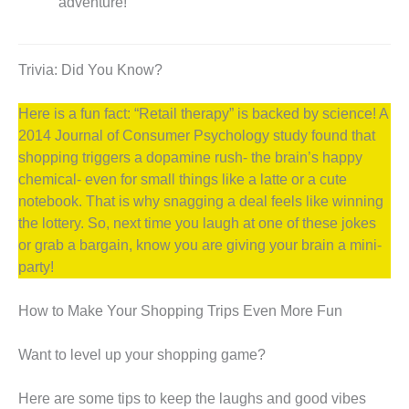
adventure!”
Trivia: Did You Know?
Here is a fun fact: “Retail therapy” is backed by science! A
2014 Journal of Consumer Psychology study found that
shopping triggers a dopamine rush- the brain’s happy
chemical- even for small things like a latte or a cute
notebook. That is why snagging a deal feels like winning
the lottery. So, next time you laugh at one of these jokes
or grab a bargain, know you are giving your brain a mini-
party!
How to Make Your Shopping Trips Even More Fun
Want to level up your shopping game?
Here are some tips to keep the laughs and good vibes