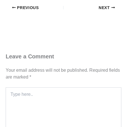
PREVIOUS
NEXT
Leave a Comment
Your email address will not be published.
Required fields
are marked
*
Type
here..