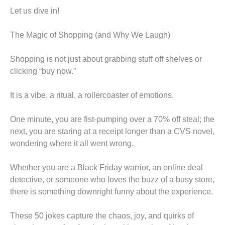
Let us dive in!
The Magic of Shopping (and Why We Laugh)
Shopping is not just about grabbing stuff off shelves or
clicking “buy now.”
It is a vibe, a ritual, a rollercoaster of emotions.
One minute, you are fist-pumping over a 70% off steal; the
next, you are staring at a receipt longer than a CVS novel,
wondering where it all went wrong.
Whether you are a Black Friday warrior, an online deal
detective, or someone who loves the buzz of a busy store,
there is something downright funny about the experience.
These 50 jokes capture the chaos, joy, and quirks of