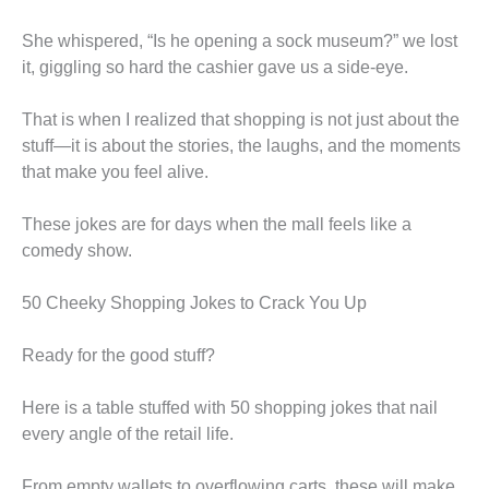
She whispered, “Is he opening a sock museum?” we lost
it, giggling so hard the cashier gave us a side-eye.
That is when I realized that shopping is not just about the
stuff—it is about the stories, the laughs, and the moments
that make you feel alive.
These jokes are for days when the mall feels like a
comedy show.
50 Cheeky Shopping Jokes to Crack You Up
Ready for the good stuff?
Here is a table stuffed with 50 shopping jokes that nail
every angle of the retail life.
From empty wallets to overflowing carts, these will make