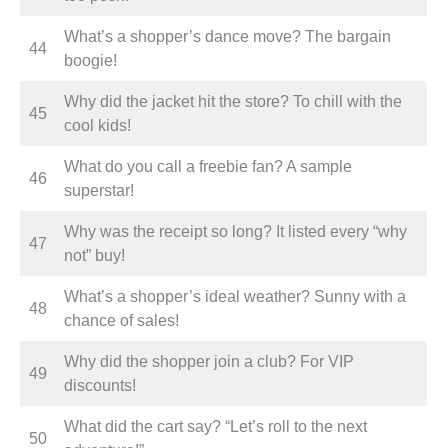
What’s a shopper’s dance move? The bargain
44
boogie!
Why did the jacket hit the store? To chill with the
45
cool kids!
What do you call a freebie fan? A sample
46
superstar!
Why was the receipt so long? It listed every “why
47
not” buy!
What’s a shopper’s ideal weather? Sunny with a
48
chance of sales!
Why did the shopper join a club? For VIP
49
discounts!
What did the cart say? “Let’s roll to the next
50