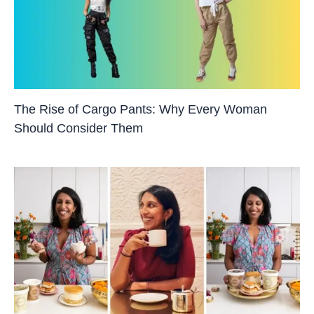
The Rise of Cargo Pants: Why Every Woman
Should Consider Them