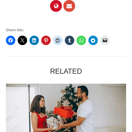
Share this:
RELATED