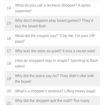
What do you call a reckless shopper? A spree
14
superstar!
Why don’t shoppers play board games? They’d
15
buy the board first!
What did the coupon say? “Clip me, I’m your VIP
16
pass!”
17
Why was the store so quiet? It was a secret sale!
How do shoppers stay in shape? Sprinting to flash
18
sales!
Why did the jeans say no? They didn’t vibe with
19
the buyer!
20
What’s a shopper’s workout? Lifting heavy bags!
Why did the shopper quit the mall? Too many
21