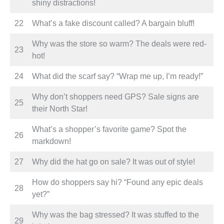
shiny distractions!
22
What’s a fake discount called? A bargain bluff!
Why was the store so warm? The deals were red-
23
hot!
24
What did the scarf say? “Wrap me up, I’m ready!”
Why don’t shoppers need GPS? Sale signs are
25
their North Star!
What’s a shopper’s favorite game? Spot the
26
markdown!
27
Why did the hat go on sale? It was out of style!
How do shoppers say hi? “Found any epic deals
28
yet?”
Why was the bag stressed? It was stuffed to the
29