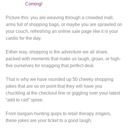
Coming!
Picture this: you are weaving through a crowded mall,
arms full of shopping bags, or maybe you are sprawled on
your couch, refreshing an online sale page like it is your
cardio for the day.
Either way, shopping is the adventure we all share,
packed with moments that make us laugh, groan, or high-
five ourselves for snagging that perfect deal.
That is why we have rounded up 50 cheeky shopping
jokes that are so on point that they will have you
chuckling at the checkout line or giggling over your latest
“add to cart” spree.
From bargain-hunting quips to retail therapy zingers,
these jokes are your ticket to a good laugh.