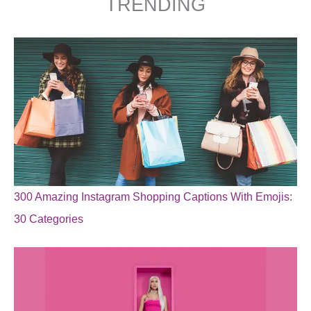
TRENDING
300 Amazing Instagram Shopping Captions With Emojis:
30 Categories