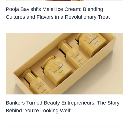
Pooja Bavishi’s Malai Ice Cream: Blending
Cultures and Flavors in a Revolutionary Treat
Bankers Turned Beauty Entrepreneurs: The Story
Behind ‘You’re Looking Well’