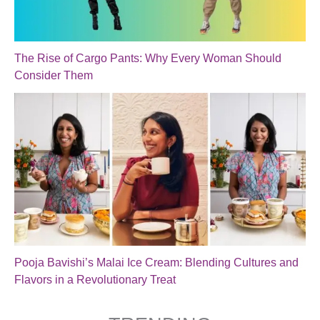
The Rise of Cargo Pants: Why Every Woman Should
Consider Them
Pooja Bavishi’s Malai Ice Cream: Blending Cultures and
Flavors in a Revolutionary Treat