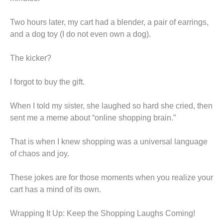
Two hours later, my cart had a blender, a pair of earrings,
and a dog toy (I do not even own a dog).
The kicker?
I forgot to buy the gift.
When I told my sister, she laughed so hard she cried, then
sent me a meme about “online shopping brain.”
That is when I knew shopping was a universal language
of chaos and joy.
These jokes are for those moments when you realize your
cart has a mind of its own.
Wrapping It Up: Keep the Shopping Laughs Coming!