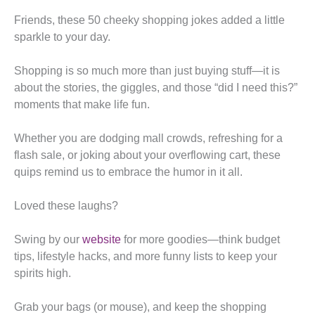
Friends, these 50 cheeky shopping jokes added a little
sparkle to your day.
Shopping is so much more than just buying stuff—it is
about the stories, the giggles, and those “did I need this?”
moments that make life fun.
Whether you are dodging mall crowds, refreshing for a
flash sale, or joking about your overflowing cart, these
quips remind us to embrace the humor in it all.
Loved these laughs?
Swing by our
website
for more goodies—think budget
tips, lifestyle hacks, and more funny lists to keep your
spirits high.
Grab your bags (or mouse), and keep the shopping