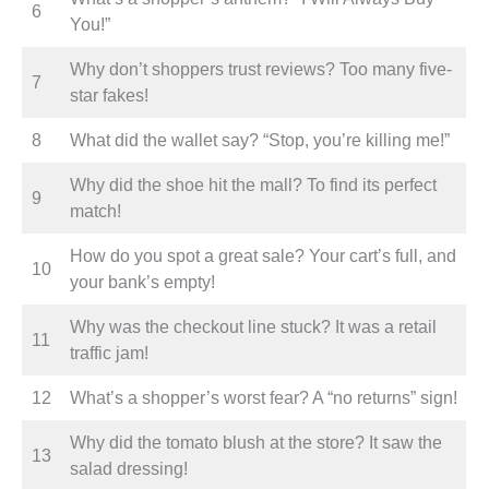
6
You!”
Why don’t shoppers trust reviews? Too many five-
7
star fakes!
8
What did the wallet say? “Stop, you’re killing me!”
Why did the shoe hit the mall? To find its perfect
9
match!
How do you spot a great sale? Your cart’s full, and
10
your bank’s empty!
Why was the checkout line stuck? It was a retail
11
traffic jam!
12
What’s a shopper’s worst fear? A “no returns” sign!
Why did the tomato blush at the store? It saw the
13
salad dressing!