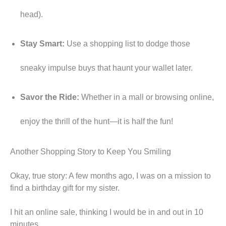
head).
Stay Smart:
Use a shopping list to dodge those
sneaky impulse buys that haunt your wallet later.
Savor the Ride:
Whether in a mall or browsing online,
enjoy the thrill of the hunt—it is half the fun!
Another Shopping Story to Keep You Smiling
Okay, true story: A few months ago, I was on a mission to
find a birthday gift for my sister.
I hit an online sale, thinking I would be in and out in 10
minutes.