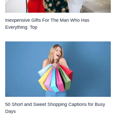
Inexpensive Gifts For The Man Who Has
Everything: Top
50 Short and Sweet Shopping Captions for Busy
Days