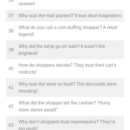
36
season!
37
Why was the mall packed? It was deal-mageddon!
What do you call a cart-stuffing shopper? A retail
38
legend!
Why did the lamp go on sale? It wasn’t the
39
brightest!
How do shoppers decide? They trust their cart’s
40
instincts!
Why was the store so loud? The discounts were
41
shouting!
What did the shopper tell the cashier? “Hurry,
42
more stores await!”
Why don’t shoppers trust mannequins? They’re
43
too posh!