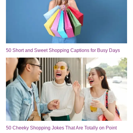
50 Short and Sweet Shopping Captions for Busy Days
50 Cheeky Shopping Jokes That Are Totally on Point