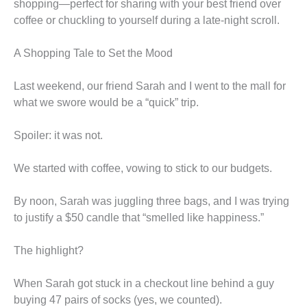
shopping—perfect for sharing with your best friend over
coffee or chuckling to yourself during a late-night scroll.
A Shopping Tale to Set the Mood
Last weekend, our friend Sarah and I went to the mall for
what we swore would be a “quick” trip.
Spoiler: it was not.
We started with coffee, vowing to stick to our budgets.
By noon, Sarah was juggling three bags, and I was trying
to justify a $50 candle that “smelled like happiness.”
The highlight?
When Sarah got stuck in a checkout line behind a guy
buying 47 pairs of socks (yes, we counted).