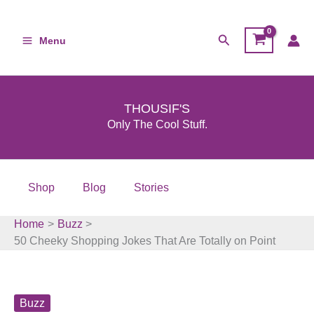
Skip
to
Search
Menu
content
THOUSIF'S
Only The Cool Stuff.
Shop
Blog
Stories
Home
Buzz
50 Cheeky Shopping Jokes That Are Totally on Point
Buzz