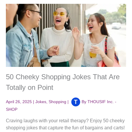
50 Cheeky Shopping Jokes That Are
Totally on Point
April 26, 2025
|
Jokes
,
Shopping
|
By
THOUSIF Inc. -
SHOP
Craving laughs with your retail therapy? Enjoy 50 cheeky
shopping jokes that capture the fun of bargains and carts!