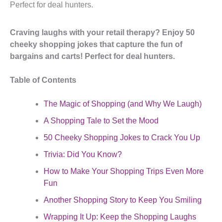
Perfect for deal hunters.
Craving laughs with your retail therapy? Enjoy 50
cheeky shopping jokes that capture the fun of
bargains and carts! Perfect for deal hunters.
Table of Contents
The Magic of Shopping (and Why We Laugh)
A Shopping Tale to Set the Mood
50 Cheeky Shopping Jokes to Crack You Up
Trivia: Did You Know?
How to Make Your Shopping Trips Even More
Fun
Another Shopping Story to Keep You Smiling
Wrapping It Up: Keep the Shopping Laughs