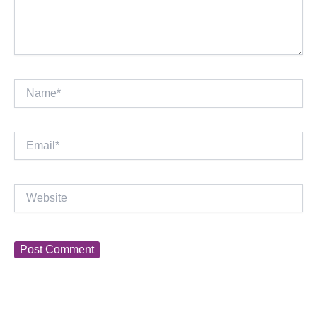
Name*
Email*
Website