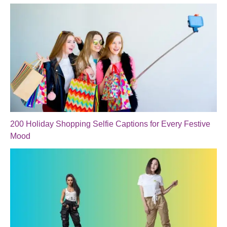
200 Holiday Shopping Selfie Captions for Every Festive
Mood