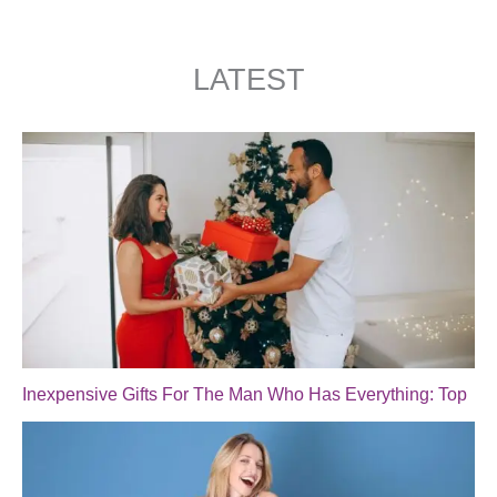
LATEST
Inexpensive Gifts For The Man Who Has Everything: Top