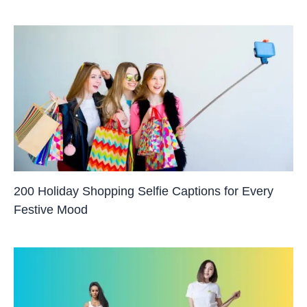
200 Holiday Shopping Selfie Captions for Every
Festive Mood