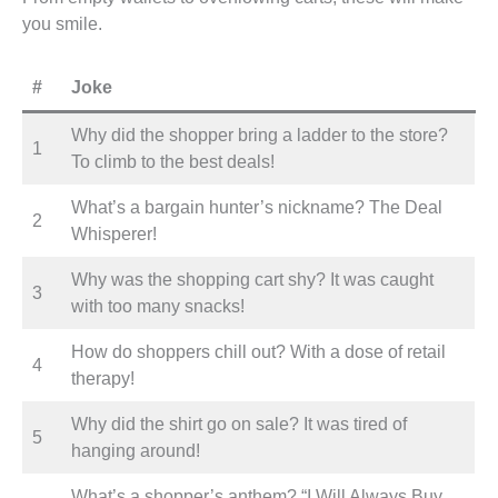
you smile.
#
Joke
Why did the shopper bring a ladder to the store?
1
To climb to the best deals!
What’s a bargain hunter’s nickname? The Deal
2
Whisperer!
Why was the shopping cart shy? It was caught
3
with too many snacks!
How do shoppers chill out? With a dose of retail
4
therapy!
Why did the shirt go on sale? It was tired of
5
hanging around!
What’s a shopper’s anthem? “I Will Always Buy