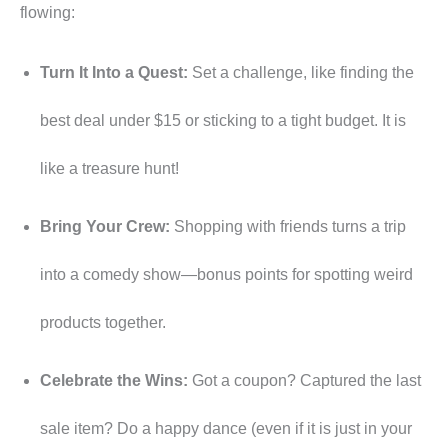
flowing:
Turn It Into a Quest:
Set a challenge, like finding the
best deal under $15 or sticking to a tight budget. It is
like a treasure hunt!
Bring Your Crew:
Shopping with friends turns a trip
into a comedy show—bonus points for spotting weird
products together.
Celebrate the Wins:
Got a coupon? Captured the last
sale item? Do a happy dance (even if it is just in your