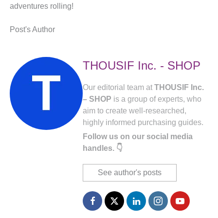
adventures rolling!
Post's Author
THOUSIF Inc. - SHOP
Our editorial team at
THOUSIF Inc.
– SHOP
is a group of experts, who
aim to create well-researched,
highly informed purchasing guides.
Follow us on our social media
handles. 👇
See author's posts