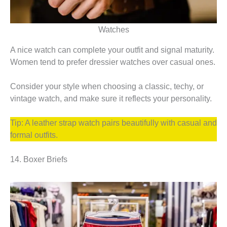
Watches
A nice watch can complete your outfit and signal maturity.
Women tend to prefer dressier watches over casual ones.
Consider your style when choosing a classic, techy, or
vintage watch, and make sure it reflects your personality.
Tip: A leather strap watch pairs beautifully with casual and
formal outfits.
14. Boxer Briefs