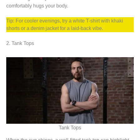
comfortably hugs your body.
Tip: For cooler evenings, try a white T-shirt with khaki
shorts or a denim jacket for a laid-back vibe.
2. Tank Tops
Tank Tops