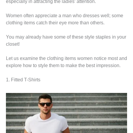
especially in attracting the ladies’ attention.
Women often appreciate a man who dresses well; some
clothing items catch their eye more than others.
You may already have some of these style staples in your
closet!
Let us examine the clothing items women notice most and
explore how to style them to make the best impression.
1. Fitted T-Shirts