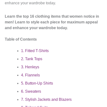
enhance your wardrobe today.
Learn the top 16 clothing items that women notice in
men! Learn to style each piece for maximum appeal
and enhance your wardrobe today.
Table of Contents
1. Fitted T-Shirts
2. Tank Tops
3. Henleys
4. Flannels
5. Button-Up Shirts
6. Sweaters
7. Stylish Jackets and Blazers