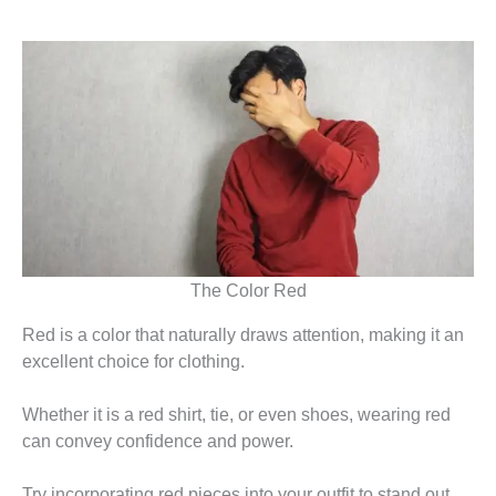
The Color Red
Red is a color that naturally draws attention, making it an
excellent choice for clothing.
Whether it is a red shirt, tie, or even shoes, wearing red
can convey confidence and power.
Try incorporating red pieces into your outfit to stand out.