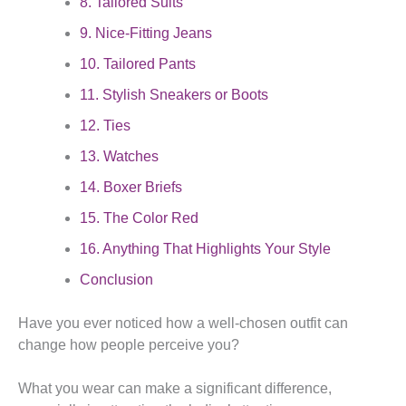
8. Tailored Suits
9. Nice-Fitting Jeans
10. Tailored Pants
11. Stylish Sneakers or Boots
12. Ties
13. Watches
14. Boxer Briefs
15. The Color Red
16. Anything That Highlights Your Style
Conclusion
Have you ever noticed how a well-chosen outfit can
change how people perceive you?
What you wear can make a significant difference,