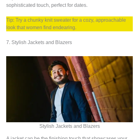
sophisticated touch, perfect for dates.
Tip: Try a chunky knit sweater for a cozy, approachable
look that women find endearing.
7. Stylish Jackets and Blazers
Stylish Jackets and Blazers
A jacket can be the finishing touch that showcases your