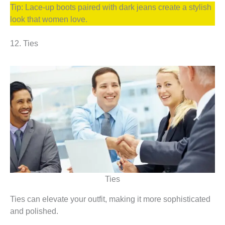
Tip: Lace-up boots paired with dark jeans create a stylish
look that women love.
12. Ties
Ties
Ties can elevate your outfit, making it more sophisticated
and polished.