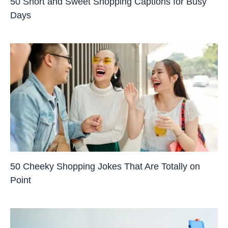
50 Short and Sweet Shopping Captions for Busy
Days
50 Cheeky Shopping Jokes That Are Totally on
Point