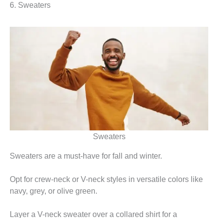
6. Sweaters
Sweaters
Sweaters are a must-have for fall and winter.
Opt for crew-neck or V-neck styles in versatile colors like
navy, grey, or olive green.
Layer a V-neck sweater over a collared shirt for a