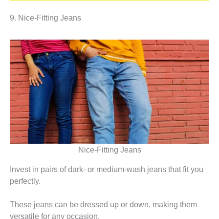
9. Nice-Fitting Jeans
Nice-Fitting Jeans
Invest in pairs of dark- or medium-wash jeans that fit you
perfectly.
These jeans can be dressed up or down, making them
versatile for any occasion.