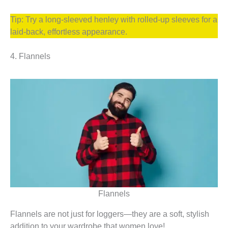
Tip: Try a long-sleeved henley with rolled-up sleeves for a
laid-back, effortless appearance.
4. Flannels
Flannels
Flannels are not just for loggers—they are a soft, stylish
addition to your wardrobe that women love!