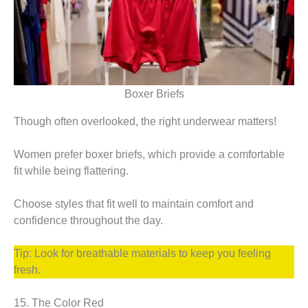
Boxer Briefs
Though often overlooked, the right underwear matters!
Women prefer boxer briefs, which provide a comfortable
fit while being flattering.
Choose styles that fit well to maintain comfort and
confidence throughout the day.
Tip: Look for breathable materials to keep you feeling
fresh.
15. The Color Red