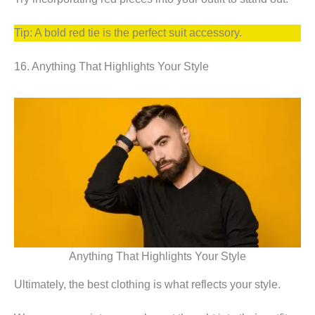
Tip: A bold red tie is the perfect suit accessory.
16. Anything That Highlights Your Style
Anything That Highlights Your Style
Ultimately, the best clothing is what reflects your style.