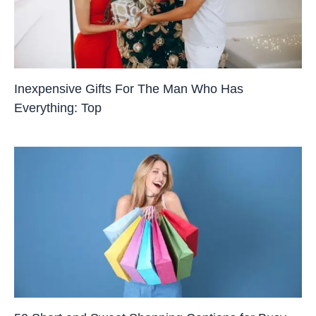
Inexpensive Gifts For The Man Who Has
Everything: Top