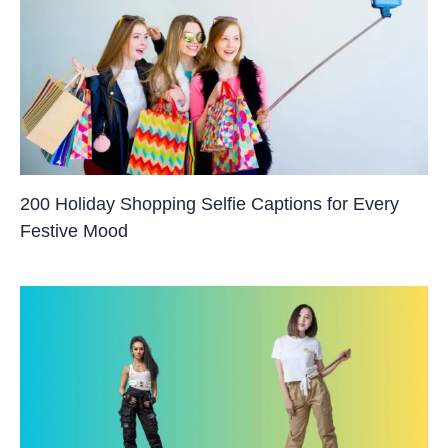
200 Holiday Shopping Selfie Captions for Every
Festive Mood