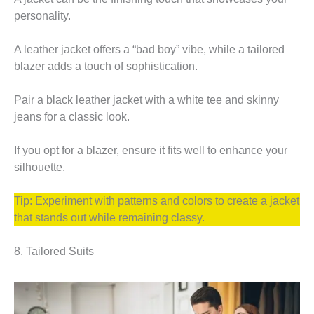
personality.
A leather jacket offers a “bad boy” vibe, while a tailored
blazer adds a touch of sophistication.
Pair a black leather jacket with a white tee and skinny
jeans for a classic look.
If you opt for a blazer, ensure it fits well to enhance your
silhouette.
Tip: Experiment with patterns and colors to create a jacket
that stands out while remaining classy.
8. Tailored Suits