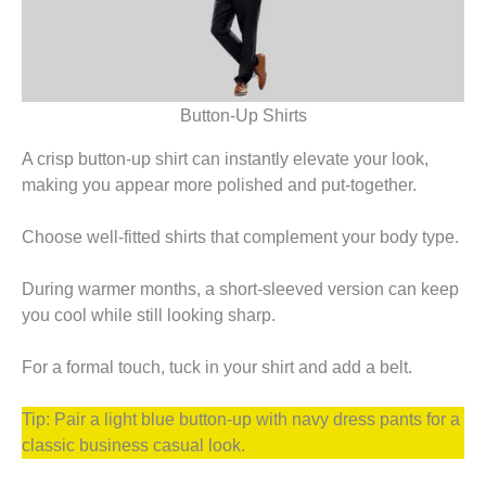
Button-Up Shirts
A crisp button-up shirt can instantly elevate your look,
making you appear more polished and put-together.
Choose well-fitted shirts that complement your body type.
During warmer months, a short-sleeved version can keep
you cool while still looking sharp.
For a formal touch, tuck in your shirt and add a belt.
Tip: Pair a light blue button-up with navy dress pants for a
classic business casual look.