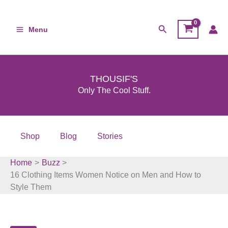
Skip
to
Search
Menu
content
THOUSIF'S
Only The Cool Stuff.
Shop
Blog
Stories
Home
Buzz
16 Clothing Items Women Notice on Men and How to
Style Them