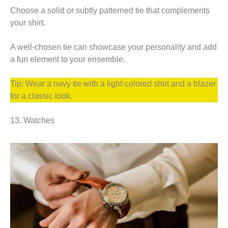
Choose a solid or subtly patterned tie that complements
your shirt.
A well-chosen tie can showcase your personality and add
a fun element to your ensemble.
Tip: Wear a navy tie with a light-colored shirt and a blazer
for a classic look.
13. Watches