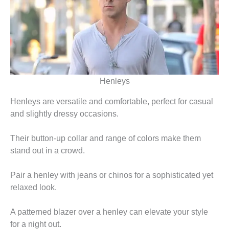
Henleys
Henleys are versatile and comfortable, perfect for casual
and slightly dressy occasions.
Their button-up collar and range of colors make them
stand out in a crowd.
Pair a henley with jeans or chinos for a sophisticated yet
relaxed look.
A patterned blazer over a henley can elevate your style
for a night out.