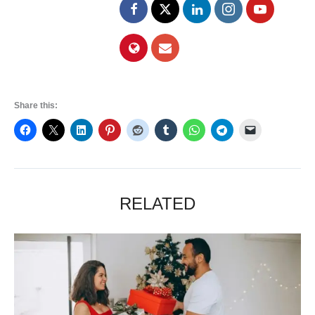
Share this:
RELATED