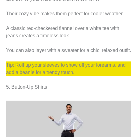
Their cozy vibe makes them perfect for cooler weather.
A classic red-checkered flannel over a white tee with
jeans creates a timeless look.
You can also layer with a sweater for a chic, relaxed outfit.
Tip: Roll up your sleeves to show off your forearms, and
add a beanie for a trendy touch.
5. Button-Up Shirts