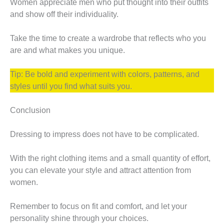
Women appreciate men who put thought into their outfits
and show off their individuality.
Take the time to create a wardrobe that reflects who you
are and what makes you unique.
Tip: Be bold and experiment with colors, patterns, and
styles until you find what suits you.
Conclusion
Dressing to impress does not have to be complicated.
With the right clothing items and a small quantity of effort,
you can elevate your style and attract attention from
women.
Remember to focus on fit and comfort, and let your
personality shine through your choices.