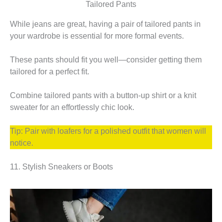
Tailored Pants
While jeans are great, having a pair of tailored pants in
your wardrobe is essential for more formal events.
These pants should fit you well—consider getting them
tailored for a perfect fit.
Combine tailored pants with a button-up shirt or a knit
sweater for an effortlessly chic look.
Tip: Pair with loafers for a polished outfit that women will
notice.
11. Stylish Sneakers or Boots