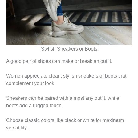
Stylish Sneakers or Boots
A good pair of shoes can make or break an outfit.
Women appreciate clean, stylish sneakers or boots that
complement your look.
Sneakers can be paired with almost any outfit, while
boots add a rugged touch.
Choose classic colors like black or white for maximum
versatility.