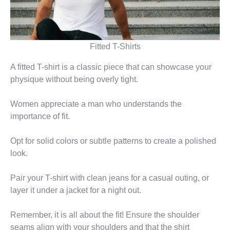
Fitted T-Shirts
A fitted T-shirt is a classic piece that can showcase your
physique without being overly tight.
Women appreciate a man who understands the
importance of fit.
Opt for solid colors or subtle patterns to create a polished
look.
Pair your T-shirt with clean jeans for a casual outing, or
layer it under a jacket for a night out.
Remember, it is all about the fit! Ensure the shoulder
seams align with your shoulders and that the shirt