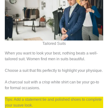
Tailored Suits
When you want to look your best, nothing beats a well-
tailored suit. Women find men in suits beautiful.
Choose a suit that fits perfectly to highlight your physique.
A charcoal suit with a crisp white shirt can be your go-to
for formal occasions.
Tips: Add a statement tie and polished shoes to complete
your suave look.