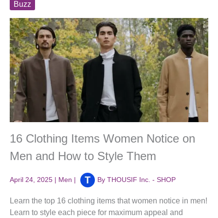
Buzz
16 Clothing Items Women Notice on
Men and How to Style Them
April 24, 2025
|
Men
|
By
THOUSIF Inc. - SHOP
Learn the top 16 clothing items that women notice in men!
Learn to style each piece for maximum appeal and