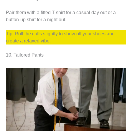
Pair them with a fitted T-shirt for a casual day out or a
button-up shirt for a night out.
Tip: Roll the cuffs slightly to show off your shoes and
create a relaxed vibe.
10. Tailored Pants