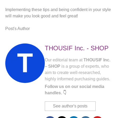
Implementing these tips and being confident in your style
will make you look good and feel great!
Post's Author
THOUSIF Inc. - SHOP
Our editorial team at
THOUSIF Inc.
– SHOP
is a group of experts, who
aim to create well-researched,
highly informed purchasing guides.
Follow us on our social media
handles. 👇
See author's posts