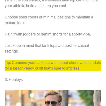
When the sun shines, a well-fitted tank top can highlight
your athletic build and keep you cool.
Choose solid colors or minimal designs to maintain a
mature look.
Pair it with joggers or denim shorts for a sporty vibe.
Just keep in mind that tank tops are best for casual
settings.
Tip: Combine your tank top with board shorts and sandals
for a beach-ready outfit that’s sure to impress.
3. Henleys