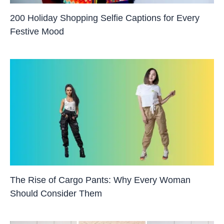
200 Holiday Shopping Selfie Captions for Every
Festive Mood
The Rise of Cargo Pants: Why Every Woman
Should Consider Them