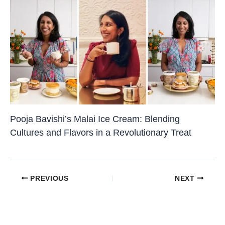
Pooja Bavishi’s Malai Ice Cream: Blending
Cultures and Flavors in a Revolutionary Treat
PREVIOUS
NEXT