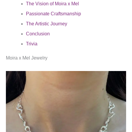
The Vision of Moira x Mel
Passionate Craftsmanship
The Artistic Journey
Conclusion
Trivia
Moira x Mel Jewelry