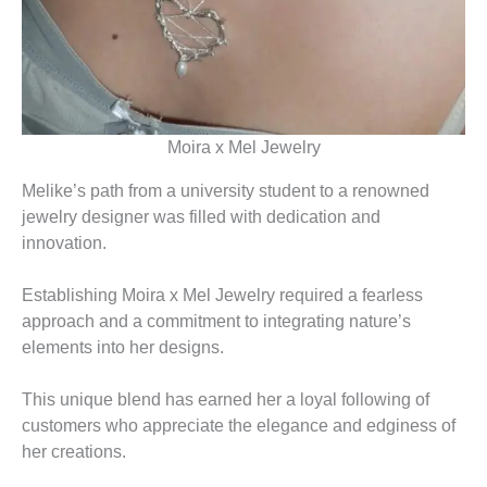
Moira x Mel Jewelry
Melike’s path from a university student to a renowned
jewelry designer was filled with dedication and
innovation.
Establishing Moira x Mel Jewelry required a fearless
approach and a commitment to integrating nature’s
elements into her designs.
This unique blend has earned her a loyal following of
customers who appreciate the elegance and edginess of
her creations.