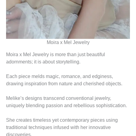
Moira x Mel Jewelry
Moira x Mel Jewelry is more than just beautiful
adornments; it is about storytelling.
Each piece melds magic, romance, and edginess,
drawing inspiration from nature and cherished objects.
Melike’s designs transcend conventional jewelry,
uniquely blending passion and rebellious sophistication.
She creates timeless yet contemporary pieces using
traditional techniques infused with her innovative
discoveries.