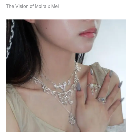
The Vision of Moira x Mel