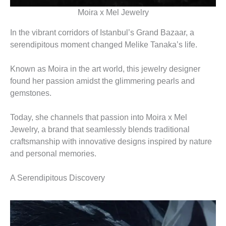
Moira x Mel Jewelry
In the vibrant corridors of Istanbul’s Grand Bazaar, a
serendipitous moment changed Melike Tanaka’s life.
Known as Moira in the art world, this jewelry designer
found her passion amidst the glimmering pearls and
gemstones.
Today, she channels that passion into Moira x Mel
Jewelry, a brand that seamlessly blends traditional
craftsmanship with innovative designs inspired by nature
and personal memories.
A Serendipitous Discovery