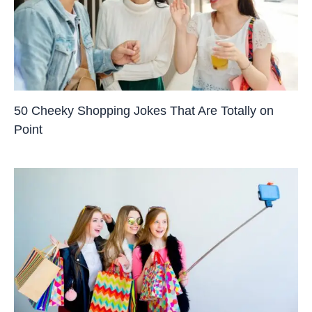
50 Cheeky Shopping Jokes That Are Totally on
Point