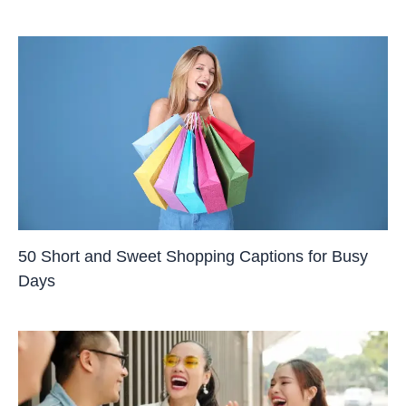
50 Short and Sweet Shopping Captions for Busy
Days