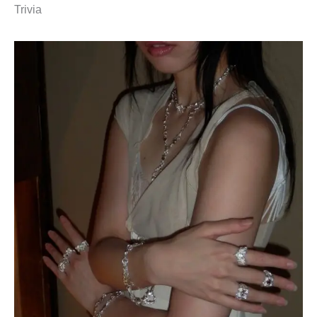
Trivia