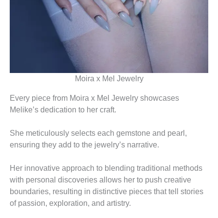
Moira x Mel Jewelry
Every piece from Moira x Mel Jewelry showcases
Melike’s dedication to her craft.
She meticulously selects each gemstone and pearl,
ensuring they add to the jewelry’s narrative.
Her innovative approach to blending traditional methods
with personal discoveries allows her to push creative
boundaries, resulting in distinctive pieces that tell stories
of passion, exploration, and artistry.