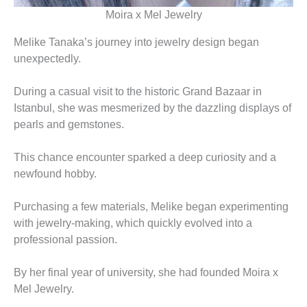
Moira x Mel Jewelry
Melike Tanaka’s journey into jewelry design began
unexpectedly.
During a casual visit to the historic Grand Bazaar in
Istanbul, she was mesmerized by the dazzling displays of
pearls and gemstones.
This chance encounter sparked a deep curiosity and a
newfound hobby.
Purchasing a few materials, Melike began experimenting
with jewelry-making, which quickly evolved into a
professional passion.
By her final year of university, she had founded Moira x
Mel Jewelry.