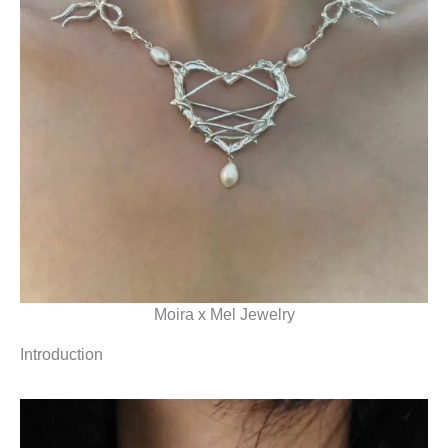
Moira x Mel Jewelry
Introduction