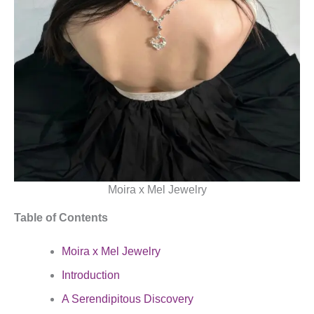
Moira x Mel Jewelry
Table of Contents
Moira x Mel Jewelry
Introduction
A Serendipitous Discovery