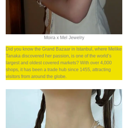
Moira x Mel Jewelry
Did you know the Grand Bazaar in Istanbul, where Melike
Tanaka discovered her passion, is one of the world’s
largest and oldest covered markets? With over 4,000
shops, it has been a trade hub since 1455, attracting
visitors from around the globe.