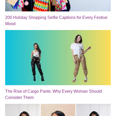
200 Holiday Shopping Selfie Captions for Every Festive
Mood
The Rise of Cargo Pants: Why Every Woman Should
Consider Them