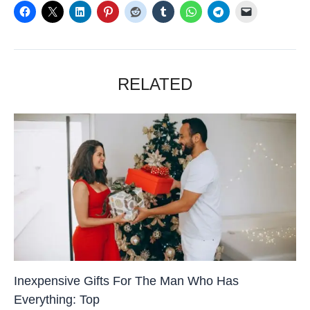
RELATED
Inexpensive Gifts For The Man Who Has
Everything: Top