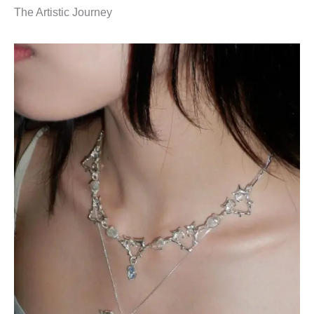
The Artistic Journey