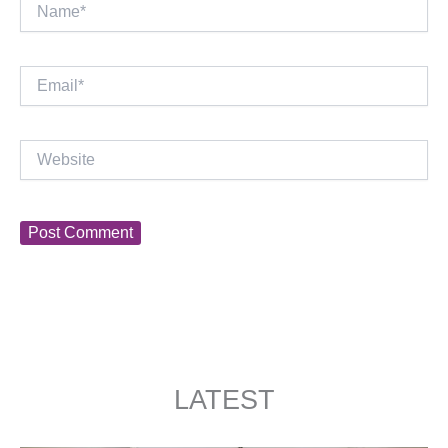
Name*
Email*
Website
LATEST