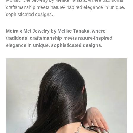
Moira x Mel Jewelry by Melike Tanaka, where traditional
craftsmanship meets nature-inspired elegance in unique,
sophisticated designs.
Moira x Mel Jewelry by Melike Tanaka, where
traditional craftsmanship meets nature-inspired
elegance in unique, sophisticated designs.