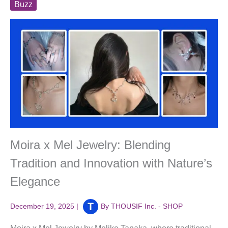
Buzz
Moira x Mel Jewelry: Blending
Tradition and Innovation with Nature’s
Elegance
December 19, 2025
|
By
THOUSIF Inc. - SHOP