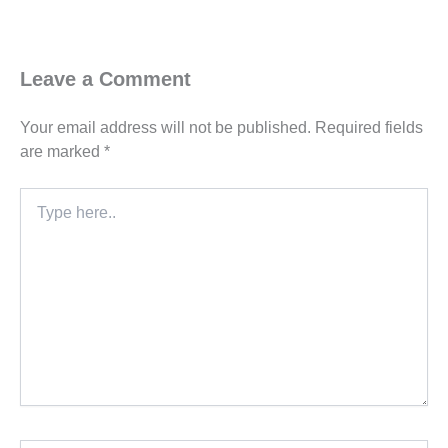
Leave a Comment
Your email address will not be published.
Required fields
are marked
*
Type
here..