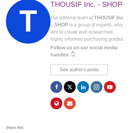
THOUSIF Inc. - SHOP
Our editorial team at
THOUSIF Inc.
– SHOP
is a group of experts, who
aim to create well-researched,
highly informed purchasing guides.
Follow us on our social media
handles. 👇
See author's posts
Share this: