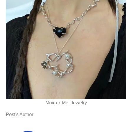
Moira x Mel Jewelry
Post's Author