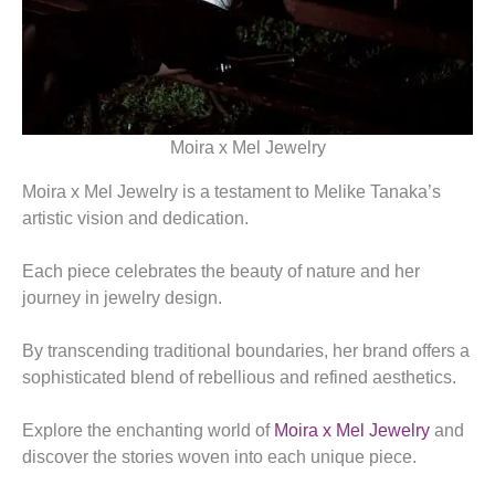
Moira x Mel Jewelry
Moira x Mel Jewelry is a testament to Melike Tanaka’s
artistic vision and dedication.
Each piece celebrates the beauty of nature and her
journey in jewelry design.
By transcending traditional boundaries, her brand offers a
sophisticated blend of rebellious and refined aesthetics.
Explore the enchanting world of
Moira x Mel Jewelry
and
discover the stories woven into each unique piece.