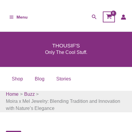
Skip
to
Search
Menu
content
THOUSIF'S
Only The Cool Stuff.
Shop
Blog
Stories
Home
Buzz
Moira x Mel Jewelry: Blending Tradition and Innovation
with Nature’s Elegance