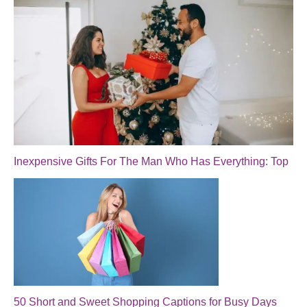
Inexpensive Gifts For The Man Who Has Everything: Top
50 Short and Sweet Shopping Captions for Busy Days