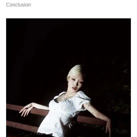
Conclusion