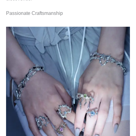
Passionate Craftsmanship