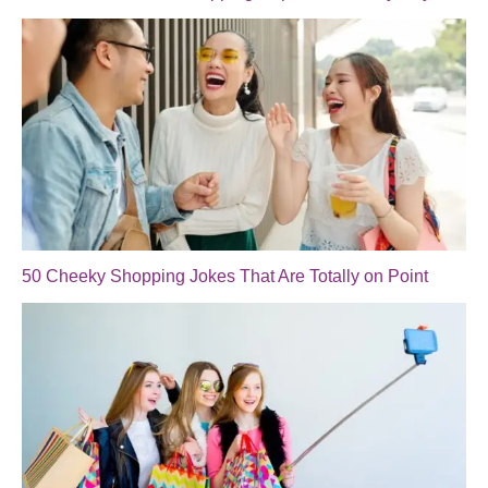
50 Cheeky Shopping Jokes That Are Totally on Point