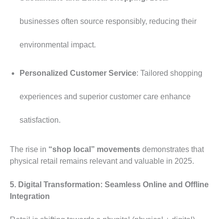
businesses often source responsibly, reducing their
environmental impact.
Personalized Customer Service
: Tailored shopping
experiences and superior customer care enhance
satisfaction.
The rise in
“shop local” movements
demonstrates that
physical retail remains relevant and valuable in 2025.
5. Digital Transformation: Seamless Online and Offline
Integration