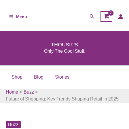
Skip
to
Search
Menu
content
THOUSIF'S
Only The Cool Stuff.
Shop
Blog
Stories
Home
Buzz
Future of Shopping: Key Trends Shaping Retail in 2025
Buzz