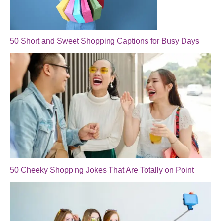
50 Short and Sweet Shopping Captions for Busy Days
50 Cheeky Shopping Jokes That Are Totally on Point