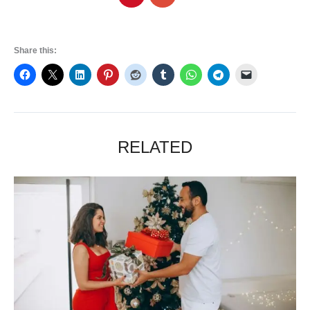
Share this:
RELATED