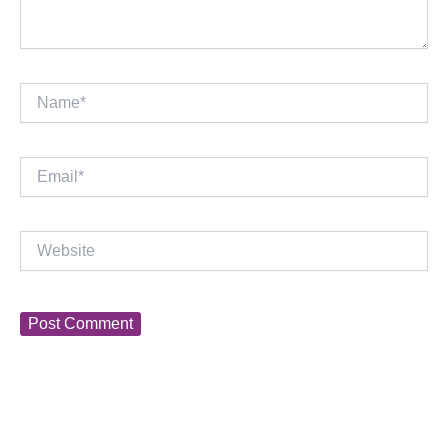
Name*
Email*
Website