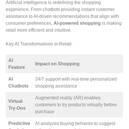
Artificial intelligence is redefining the shopping
experience. From chatbots providing instant customer
assistance to AI-driven recommendations that align with
consumer preferences,
AI-powered shopping
is making
retail more efficient and intuitive.
Key AI Transformations in Retail:
AI
Impact on Shopping
Feature
AI
24/7 support with real-time personalized
Chatbots
shopping assistance
Augmented reality (AR) enables
Virtual
customers to try products virtually before
Try-Ons
purchase
Predictive
AI analyzes buying behavior to suggest