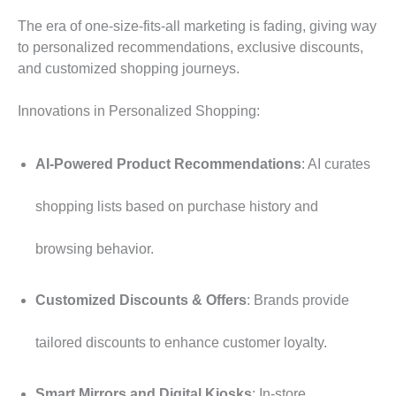
The era of one-size-fits-all marketing is fading, giving way
to personalized recommendations, exclusive discounts,
and customized shopping journeys.
Innovations in Personalized Shopping:
AI-Powered Product Recommendations
: AI curates
shopping lists based on purchase history and
browsing behavior.
Customized Discounts & Offers
: Brands provide
tailored discounts to enhance customer loyalty.
Smart Mirrors and Digital Kiosks
: In-store