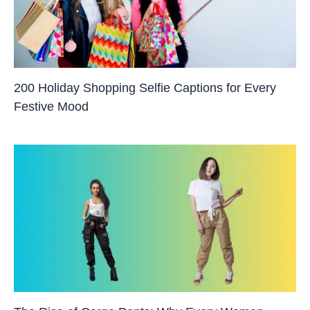
200 Holiday Shopping Selfie Captions for Every
Festive Mood