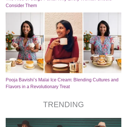
Consider Them
Pooja Bavishi’s Malai Ice Cream: Blending Cultures and
Flavors in a Revolutionary Treat
TRENDING