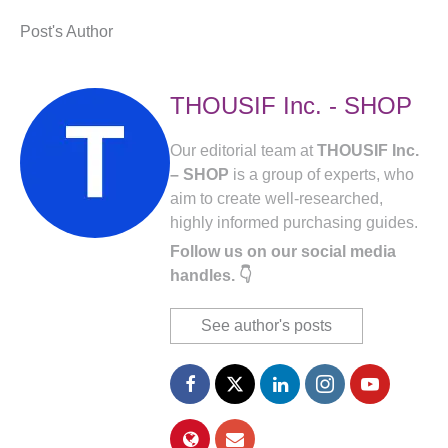
Post's Author
THOUSIF Inc. - SHOP
Our editorial team at
THOUSIF Inc.
– SHOP
is a group of experts, who
aim to create well-researched,
highly informed purchasing guides.
Follow us on our social media
handles. 👇
See author's posts