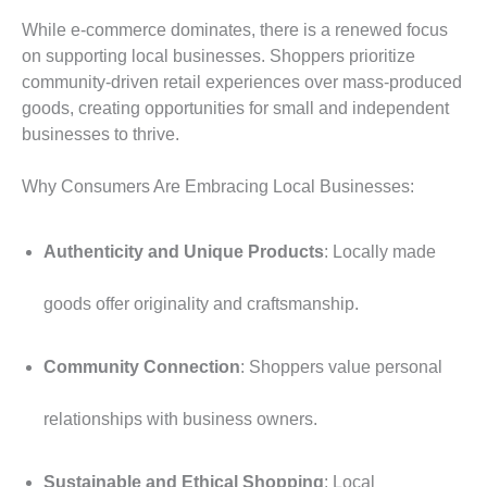
While e-commerce dominates, there is a renewed focus
on supporting local businesses. Shoppers prioritize
community-driven retail experiences over mass-produced
goods, creating opportunities for small and independent
businesses to thrive.
Why Consumers Are Embracing Local Businesses:
Authenticity and Unique Products
: Locally made
goods offer originality and craftsmanship.
Community Connection
: Shoppers value personal
relationships with business owners.
Sustainable and Ethical Shopping
: Local