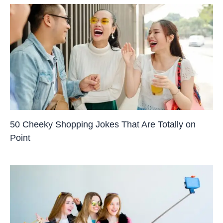
50 Cheeky Shopping Jokes That Are Totally on
Point