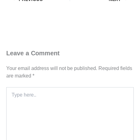
Leave a Comment
Your email address will not be published.
Required fields
are marked
*
Type
here..