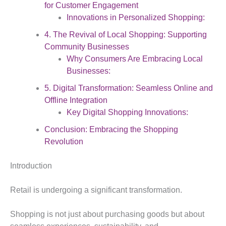
for Customer Engagement
Innovations in Personalized Shopping:
4. The Revival of Local Shopping: Supporting
Community Businesses
Why Consumers Are Embracing Local
Businesses:
5. Digital Transformation: Seamless Online and
Offline Integration
Key Digital Shopping Innovations:
Conclusion: Embracing the Shopping
Revolution
Introduction
Retail is undergoing a significant transformation.
Shopping is not just about purchasing goods but about