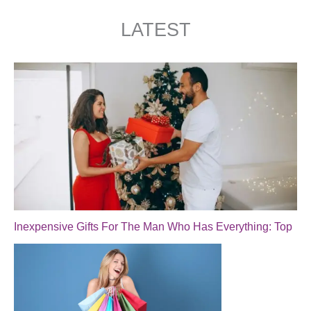
LATEST
Inexpensive Gifts For The Man Who Has Everything: Top