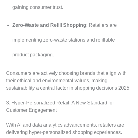
gaining consumer trust.
Zero-Waste and Refill Shopping
: Retailers are
implementing zero-waste stations and refillable
product packaging.
Consumers are actively choosing brands that align with
their ethical and environmental values, making
sustainability a central factor in shopping decisions 2025.
3. Hyper-Personalized Retail: A New Standard for
Customer Engagement
With AI and data analytics advancements, retailers are
delivering hyper-personalized shopping experiences.