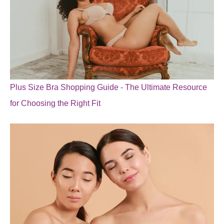
Plus Size Bra Shopping Guide - The Ultimate Resource
for Choosing the Right Fit