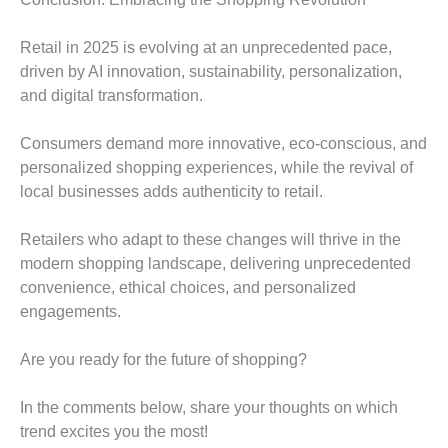
Retail in 2025 is evolving at an unprecedented pace,
driven by AI innovation, sustainability, personalization,
and digital transformation.
Consumers demand more innovative, eco-conscious, and
personalized shopping experiences, while the revival of
local businesses adds authenticity to retail.
Retailers who adapt to these changes will thrive in the
modern shopping landscape, delivering unprecedented
convenience, ethical choices, and personalized
engagements.
Are you ready for the future of shopping?
In the comments below, share your thoughts on which
trend excites you the most!