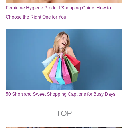
Feminine Hygiene Product Shopping Guide: How to
Choose the Right One for You
50 Short and Sweet Shopping Captions for Busy Days
TOP