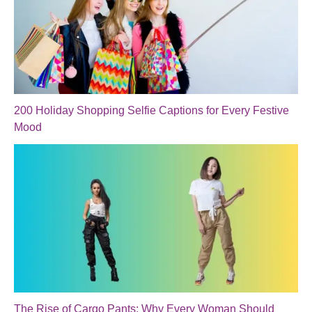
200 Holiday Shopping Selfie Captions for Every Festive
Mood
The Rise of Cargo Pants: Why Every Woman Should