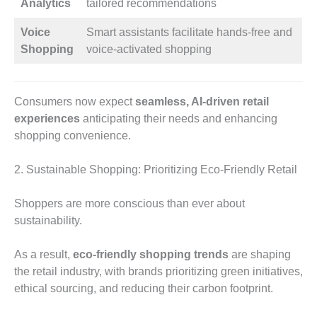
Analytics
tailored recommendations
Voice
Smart assistants facilitate hands-free and
Shopping
voice-activated shopping
Consumers now expect
seamless, AI-driven retail
experiences
anticipating their needs and enhancing
shopping convenience.
2. Sustainable Shopping: Prioritizing Eco-Friendly Retail
Shoppers are more conscious than ever about
sustainability.
As a result,
eco-friendly shopping trends
are shaping
the retail industry, with brands prioritizing green initiatives,
ethical sourcing, and reducing their carbon footprint.