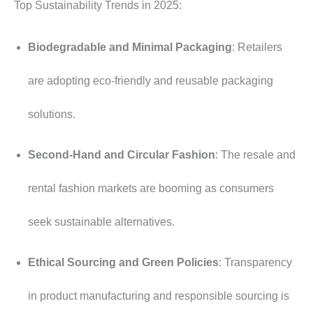
Top Sustainability Trends in 2025:
Biodegradable and Minimal Packaging
: Retailers
are adopting eco-friendly and reusable packaging
solutions.
Second-Hand and Circular Fashion
: The resale and
rental fashion markets are booming as consumers
seek sustainable alternatives.
Ethical Sourcing and Green Policies
: Transparency
in product manufacturing and responsible sourcing is