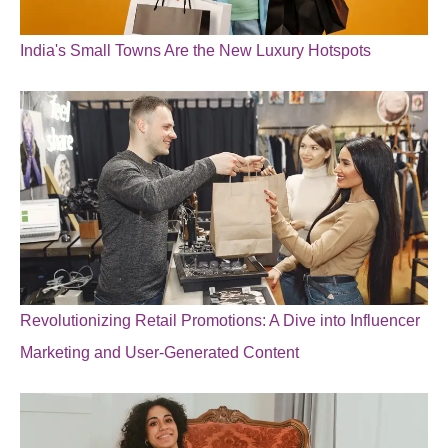
India's Small Towns Are the New Luxury Hotspots
Revolutionizing Retail Promotions: A Dive into Influencer
Marketing and User-Generated Content