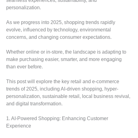
seamless experiences, sustainability, and
personalization.
As we progress into 2025, shopping trends rapidly
evolve, influenced by technology, environmental
concerns, and changing consumer expectations.
Whether online or in-store, the landscape is adapting to
make purchasing easier, smarter, and more engaging
than ever before.
This post will explore the key retail and e-commerce
trends of 2025, including AI-driven shopping, hyper-
personalization, sustainable retail, local business revival,
and digital transformation.
1. AI-Powered Shopping: Enhancing Customer
Experience