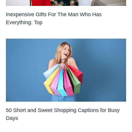
Inexpensive Gifts For The Man Who Has
Everything: Top
50 Short and Sweet Shopping Captions for Busy
Days