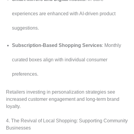
experiences are enhanced with AI-driven product
suggestions.
Subscription-Based Shopping Services
: Monthly
curated boxes align with individual consumer
preferences.
Retailers investing in personalization strategies see
increased customer engagement and long-term brand
loyalty.
4. The Revival of Local Shopping: Supporting Community
Businesses