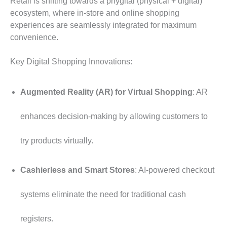
Retail is shifting towards a phygital (physical + digital)
ecosystem, where in-store and online shopping
experiences are seamlessly integrated for maximum
convenience.
Key Digital Shopping Innovations:
Augmented Reality (AR) for Virtual Shopping
: AR
enhances decision-making by allowing customers to
try products virtually.
Cashierless and Smart Stores
: AI-powered checkout
systems eliminate the need for traditional cash
registers.