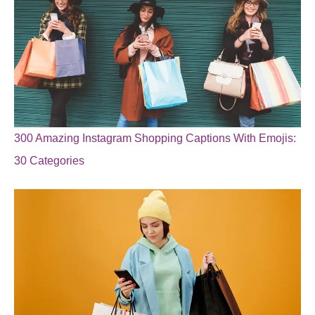
300 Amazing Instagram Shopping Captions With Emojis:
30 Categories