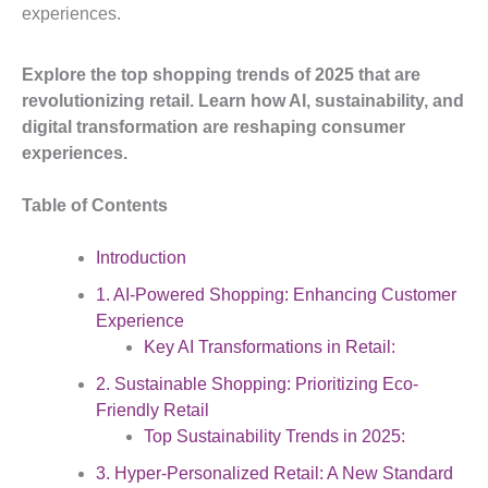
experiences.
Explore the top shopping trends of 2025 that are
revolutionizing retail. Learn how AI, sustainability, and
digital transformation are reshaping consumer
experiences.
Table of Contents
Introduction
1. AI-Powered Shopping: Enhancing Customer
Experience
Key AI Transformations in Retail:
2. Sustainable Shopping: Prioritizing Eco-
Friendly Retail
Top Sustainability Trends in 2025:
3. Hyper-Personalized Retail: A New Standard