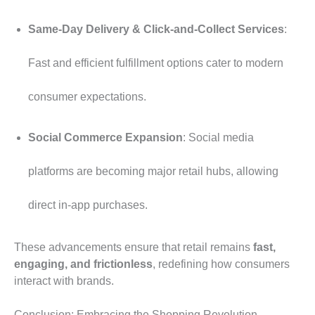
Same-Day Delivery & Click-and-Collect Services
:
Fast and efficient fulfillment options cater to modern
consumer expectations.
Social Commerce Expansion
: Social media
platforms are becoming major retail hubs, allowing
direct in-app purchases.
These advancements ensure that retail remains
fast,
engaging, and frictionless
, redefining how consumers
interact with brands.
Conclusion: Embracing the Shopping Revolution