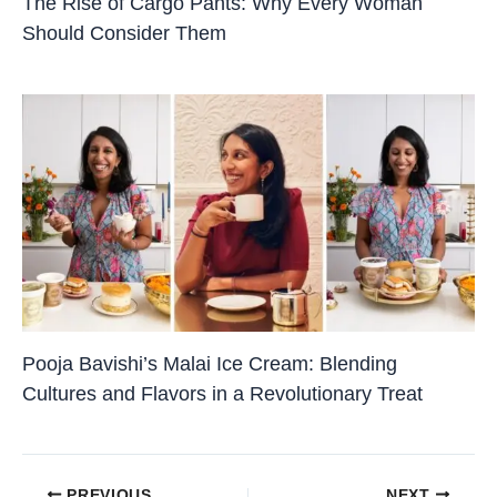
The Rise of Cargo Pants: Why Every Woman
Should Consider Them
Pooja Bavishi’s Malai Ice Cream: Blending
Cultures and Flavors in a Revolutionary Treat
PREVIOUS
NEXT