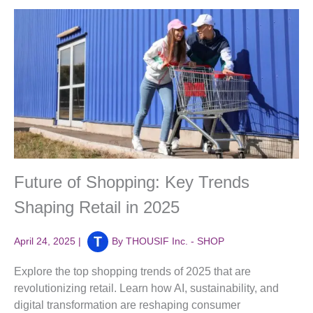
Future of Shopping: Key Trends
Shaping Retail in 2025
April 24, 2025
|
By
THOUSIF Inc. - SHOP
Explore the top shopping trends of 2025 that are
revolutionizing retail. Learn how AI, sustainability, and
digital transformation are reshaping consumer