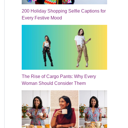
200 Holiday Shopping Selfie Captions for
Every Festive Mood
The Rise of Cargo Pants: Why Every
Woman Should Consider Them