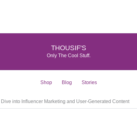
THOUSIF'S
Only The Cool Stuff.
Shop
Blog
Stories
A Dive into Influencer Marketing and User-Generated Content