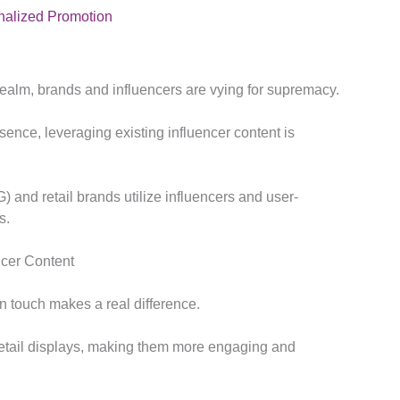
onalized Promotion
g realm, brands and influencers are vying for supremacy.
ence, leveraging existing influencer content is
nd retail brands utilize influencers and user-
s.
ncer Content
an touch makes a real difference.
 retail displays, making them more engaging and