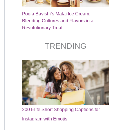
Pooja Bavishi’s Malai Ice Cream:
Blending Cultures and Flavors in a
Revolutionary Treat
TRENDING
200 Elite Short Shopping Captions for
Instagram with Emojis