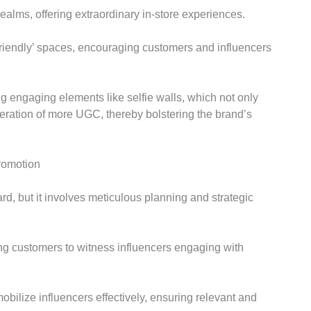
realms, offering extraordinary in-store experiences.
friendly’ spaces, encouraging customers and influencers
g engaging elements like selfie walls, which not only
neration of more UGC, thereby bolstering the brand’s
Promotion
rd, but it involves meticulous planning and strategic
ing customers to witness influencers engaging with
bilize influencers effectively, ensuring relevant and