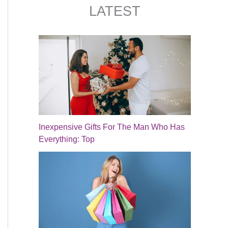
LATEST
Inexpensive Gifts For The Man Who Has
Everything: Top