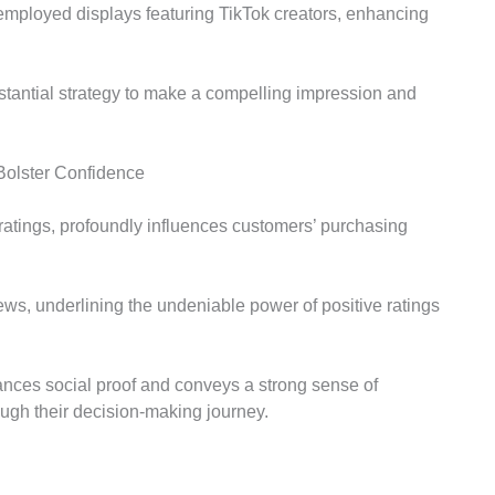
 employed displays featuring TikTok creators, enhancing
bstantial strategy to make a compelling impression and
Bolster Confidence
ratings, profoundly influences customers’ purchasing
ws, underlining the undeniable power of positive ratings
ances social proof and conveys a strong sense of
ough their decision-making journey.