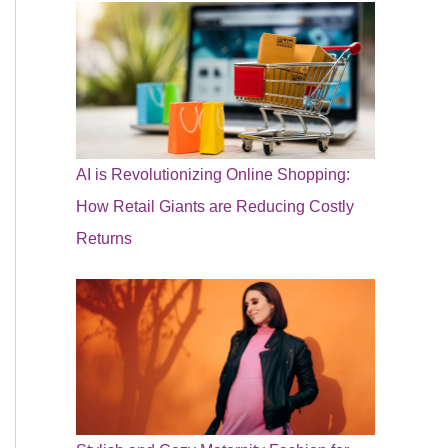
AI is Revolutionizing Online Shopping:
How Retail Giants are Reducing Costly
Returns