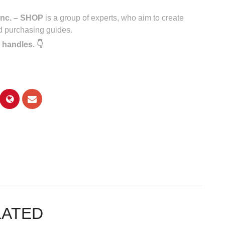
nc. – SHOP
is a group of experts, who aim to create
d purchasing guides.
 handles. 👇
LATED