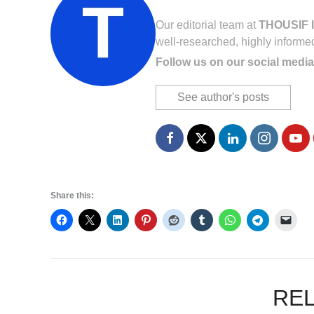
Our editorial team at
THOUSIF I
well-researched, highly informe
Follow us on our social media
See author's posts
Share this:
RE