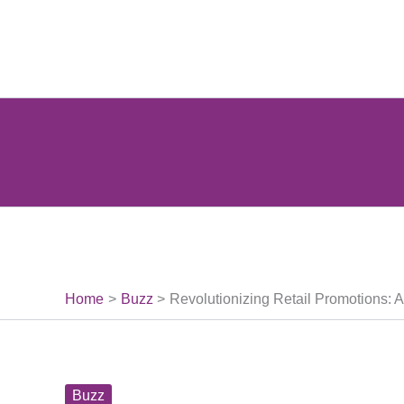
Skip
to
content
Home
Buzz
Revolutionizing Retail Promotions: 
Buzz