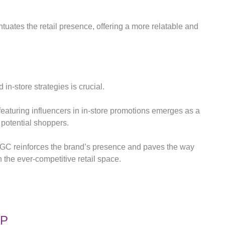
tuates the retail presence, offering a more relatable and
 in-store strategies is crucial.
 featuring influencers in in-store promotions emerges as a
f potential shoppers.
UGC reinforces the brand’s presence and paves the way
the ever-competitive retail space.
OP