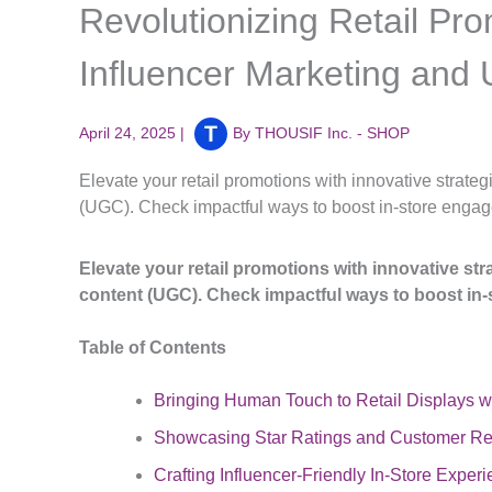
Revolutionizing Retail Pro
Influencer Marketing and
April 24, 2025
|
By
THOUSIF Inc. - SHOP
Elevate your retail promotions with innovative strate
(UGC). Check impactful ways to boost in-store engag
Elevate your retail promotions with innovative st
content (UGC). Check impactful ways to boost in-
Table of Contents
Bringing Human Touch to Retail Displays wi
Showcasing Star Ratings and Customer Rev
Crafting Influencer-Friendly In-Store Exper