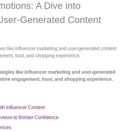
motions: A Dive into
 User-Generated Content
gies like influencer marketing and user-generated content
ement, trust, and shopping experience.
rategies like influencer marketing and user-generated
store engagement, trust, and shopping experience.
th Influencer Content
iews to Bolster Confidence
iences