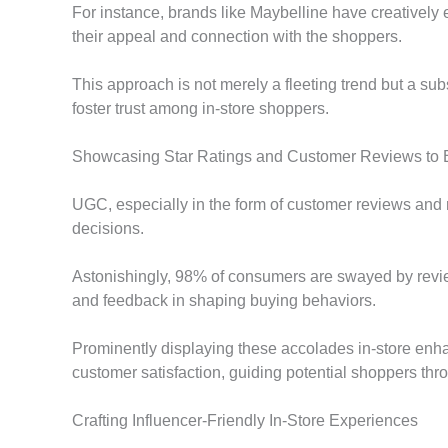
For instance, brands like Maybelline have creatively
their appeal and connection with the shoppers.
This approach is not merely a fleeting trend but a su
foster trust among in-store shoppers.
Showcasing Star Ratings and Customer Reviews to 
UGC, especially in the form of customer reviews and 
decisions.
Astonishingly, 98% of consumers are swayed by revie
and feedback in shaping buying behaviors.
Prominently displaying these accolades in-store enh
customer satisfaction, guiding potential shoppers thr
Crafting Influencer-Friendly In-Store Experiences