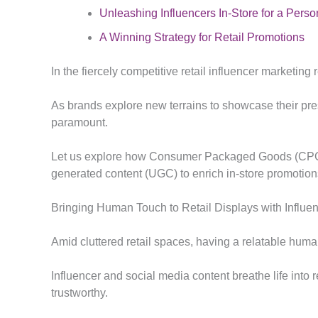
Unleashing Influencers In-Store for a Pers
A Winning Strategy for Retail Promotions
In the fiercely competitive retail influencer marketin
As brands explore new terrains to showcase their pres
paramount.
Let us explore how Consumer Packaged Goods (CPG) a
generated content (UGC) to enrich in-store promotion
Bringing Human Touch to Retail Displays with Influe
Amid cluttered retail spaces, having a relatable hum
Influencer and social media content breathe life into
trustworthy.