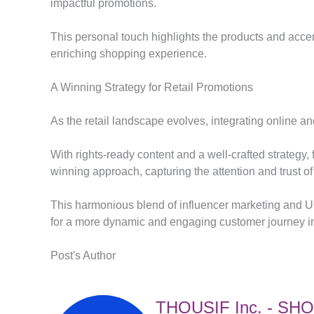
impactful promotions.
This personal touch highlights the products and accen
enriching shopping experience.
A Winning Strategy for Retail Promotions
As the retail landscape evolves, integrating online and
With rights-ready content and a well-crafted strategy,
winning approach, capturing the attention and trust o
This harmonious blend of influencer marketing and 
for a more dynamic and engaging customer journey in 
Post's Author
THOUSIF Inc. - SH