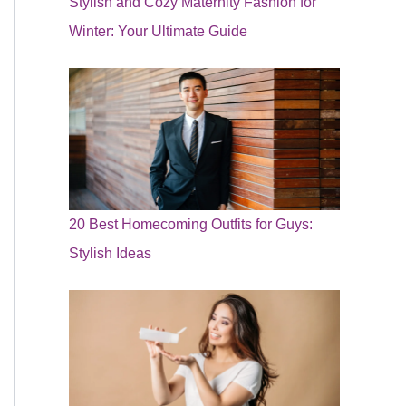
Stylish and Cozy Maternity Fashion for
Winter: Your Ultimate Guide
20 Best Homecoming Outfits for Guys:
Stylish Ideas