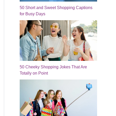
50 Short and Sweet Shopping Captions
for Busy Days
50 Cheeky Shopping Jokes That Are
Totally on Point