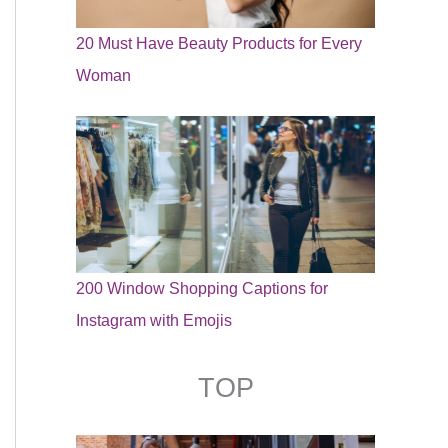
20 Must Have Beauty Products for Every
Woman
200 Window Shopping Captions for
Instagram with Emojis
TOP