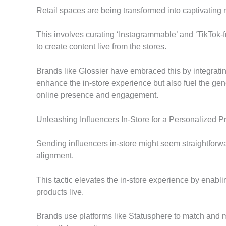
Retail spaces are being transformed into captivating 
This involves curating ‘Instagrammable’ and ‘TikTok-
to create content live from the stores.
Brands like Glossier have embraced this by integratin
enhance the in-store experience but also fuel the ge
online presence and engagement.
Unleashing Influencers In-Store for a Personalized 
Sending influencers in-store might seem straightforwa
alignment.
This tactic elevates the in-store experience by enabl
products live.
Brands use platforms like Statusphere to match and mo